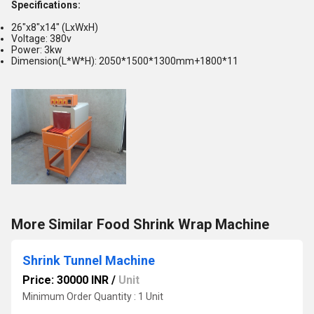
Specifications:
26"x8"x14" (LxWxH)
Voltage: 380v
Power: 3kw
Dimension(L*W*H): 2050*1500*1300mm+1800*11
More Similar Food Shrink Wrap Machine
Shrink Tunnel Machine
Price: 30000 INR
/
Unit
Minimum Order Quantity : 1 Unit