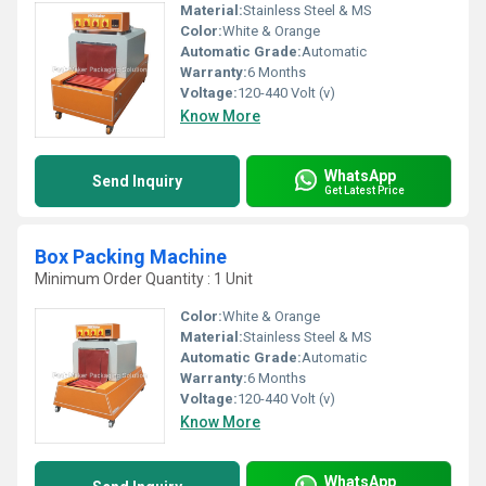
Material:
Stainless Steel & MS
Color:
White & Orange
Automatic Grade:
Automatic
Warranty:
6 Months
Voltage:
120-440 Volt (v)
Know More
WhatsApp
Send Inquiry
Get Latest Price
Box Packing Machine
Minimum Order Quantity : 1 Unit
Color:
White & Orange
Material:
Stainless Steel & MS
Automatic Grade:
Automatic
Warranty:
6 Months
Voltage:
120-440 Volt (v)
Know More
WhatsApp