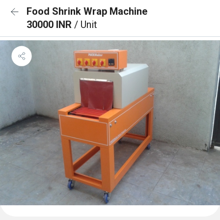
Food Shrink Wrap Machine
30000 INR
/ Unit