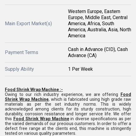
Western Europe, Eastern
Europe, Middle East, Central
Main Export Market(s)
America, Africa, South
America, Australia, Asia, North
America
Cash in Advance (CID), Cash
Payment Terms
Advance (CA)
Supply Ability
1 Per Week
Food Shrink Wrap Machine :-
Owing to our rich industry experience, we are offering
Food
Shrink Wrap Machine
, which is fabricated using high grade raw
materials as per the set industry norms. This is widely
acknowledged among clients for its sturdy construction, high
durability, corrosion resistance and longer service life. We offer
this
Food Shrink Wrap Machine
in diverse specifications as per
the varied demands of our precious customers. In order to offer a
defect free range at the clients end, this machine is stringently
tested on various quality parameters.