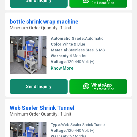
Send Inquiry
Get Latest Price
bottle shrink wrap machine
Minimum Order Quantity : 1 Unit
Automatic Grade:
Automatic
Color:
White & Blue
Material:
Stainless Steel & MS
Warranty:
6 Months
Voltage:
120-440 Volt (v)
Know More
WhatsApp
Send Inquiry
Get Latest Price
Web Sealer Shrink Tunnel
Minimum Order Quantity : 1 Unit
Type:
Web Sealer Shrink Tunnel
Voltage:
120-440 Volt (v)
Warranty:
6 Months