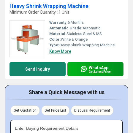
Heavy Shrink Wrapping Machine
Minimum Order Quantity : 1 Unit
Warranty:
6 Months
Automatic Grade:
Automatic
Material:
Stainless Steel & MS
Color:
White & Orange
Type:
Heavy Shrink Wrapping Machine
Know More
WhatsApp
Send Inquiry
Get Latest Price
Share a Quick Message with us
Get Quotation
Get Price List
Discuss Requirement
Enter Buying Requirement Details