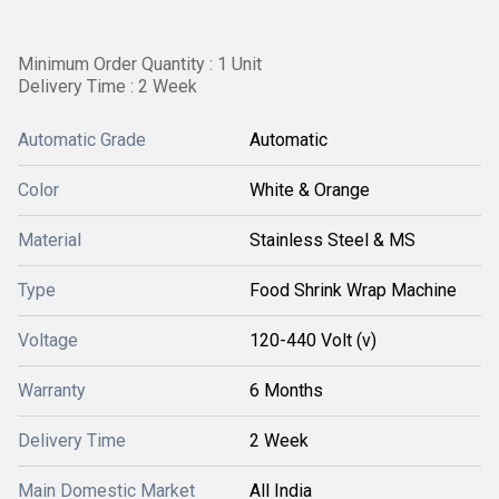
Minimum Order Quantity : 1 Unit
Delivery Time : 2 Week
Automatic Grade
Automatic
Color
White & Orange
Material
Stainless Steel & MS
Type
Food Shrink Wrap Machine
Voltage
120-440 Volt (v)
Warranty
6 Months
Delivery Time
2 Week
Main Domestic Market
All India