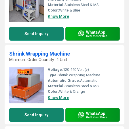
Material:
Stainless Steel & MS
Color:
White & Blue
Know More
WhatsApp
Send Inquiry
Get Latest Price
Shrink Wrapping Machine
Minimum Order Quantity : 1 Unit
Voltage:
120-440 Volt (v)
Type:
Shrink Wrapping Machine
Automatic Grade:
Automatic
Material:
Stainless Steel & MS
Color:
White & Orange
Know More
WhatsApp
Send Inquiry
Get Latest Price