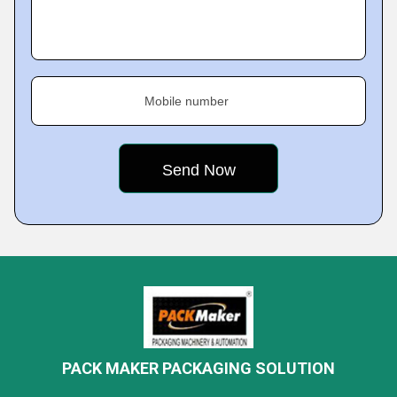
Mobile number
PACK MAKER PACKAGING SOLUTION