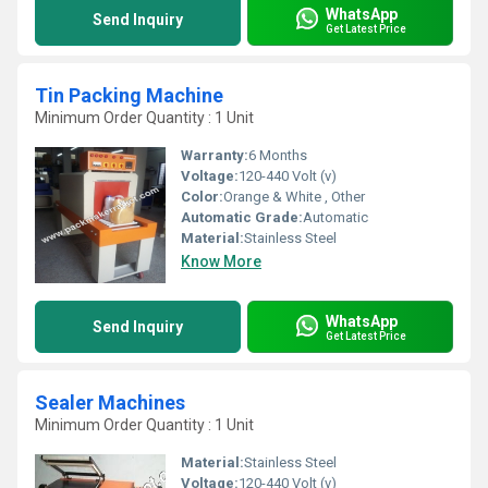
WhatsApp
Send Inquiry
Get Latest Price
Tin Packing Machine
Minimum Order Quantity : 1 Unit
Warranty:
6 Months
Voltage:
120-440 Volt (v)
Color:
Orange & White , Other
Automatic Grade:
Automatic
Material:
Stainless Steel
Know More
WhatsApp
Send Inquiry
Get Latest Price
Sealer Machines
Minimum Order Quantity : 1 Unit
Material:
Stainless Steel
Voltage:
120-440 Volt (v)