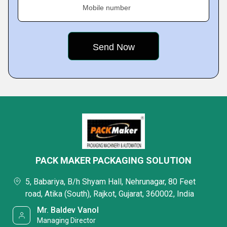
Mobile number
PACK MAKER PACKAGING SOLUTION
5, Babariya, B/h Shyam Hall, Nehrunagar, 80 Feet
road, Atika (South), Rajkot, Gujarat, 360002, India
Mr. Baldev Vanol
Managing Director