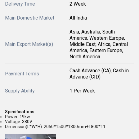
Delivery Time
2 Week
Main Domestic Market
All India
Asia, Australia, South
America, Western Europe,
Main Export Market(s)
Middle East, Africa, Central
America, Eastern Europe,
North America
Cash Advance (CA), Cash in
Payment Terms
Advance (CID)
Supply Ability
1 Per Week
Specifications
:
Power: 19kw
Voltage: 380V
Dimension(L*W*H): 2050*1500*1300mm+1800*11