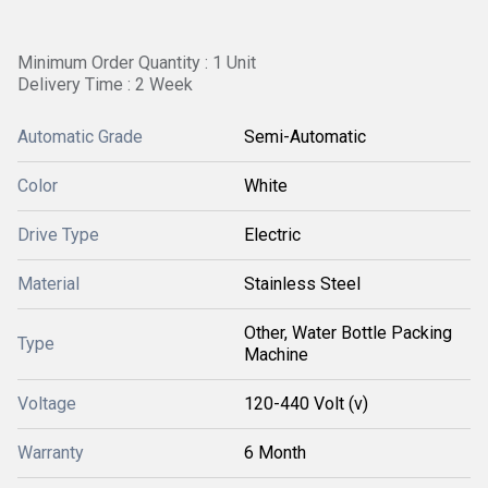
Minimum Order Quantity : 1 Unit
Delivery Time : 2 Week
Automatic Grade
Semi-Automatic
Color
White
Drive Type
Electric
Material
Stainless Steel
Other, Water Bottle Packing
Type
Machine
Voltage
120-440 Volt (v)
Warranty
6 Month