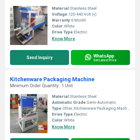
Material:
Stainless Steel
Voltage:
120-440 Volt (v)
Warranty:
6 Month
Color:
White
Drive Type:
Electric
Know More
WhatsApp
Send Inquiry
Get Latest Price
Kitchenware Packaging Machine
Minimum Order Quantity : 1 Unit
Material:
Stainless Steel
Automatic Grade:
Semi-Automatic
Type:
Other, Kitchenware Packaging Machine
Drive Type:
Electric
Color:
White
Know More