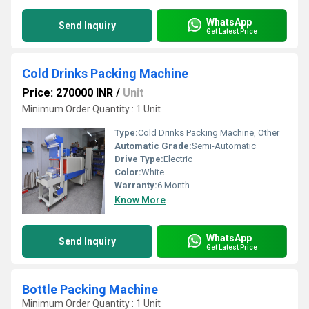
WhatsApp
Send Inquiry
Get Latest Price
Cold Drinks Packing Machine
Price: 270000 INR
/
Unit
Minimum Order Quantity : 1 Unit
Type:
Cold Drinks Packing Machine, Other
Automatic Grade:
Semi-Automatic
Drive Type:
Electric
Color:
White
Warranty:
6 Month
Know More
WhatsApp
Send Inquiry
Get Latest Price
Bottle Packing Machine
Minimum Order Quantity : 1 Unit