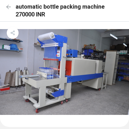
automatic bottle packing machine
270000 INR