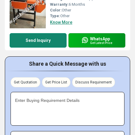
Warranty:
6 Months
Color:
Other
Type:
Other
Know More
WhatsApp
Send Inquiry
Get Latest Price
Share a Quick Message with us
Get Quotation
Get Price List
Discuss Requirement
Enter Buying Requirement Details