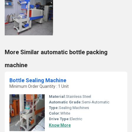
More Similar automatic bottle packing
machine
Bottle Sealing Machine
Minimum Order Quantity : 1 Unit
Material:
Stainless Steel
Automatic Grade:
Semi-Automatic
Type:
Sealing Machines
Color:
White
Drive Type:
Electric
Know More